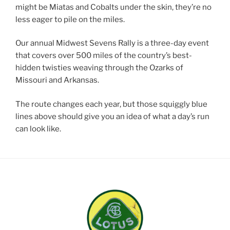
might be Miatas and Cobalts under the skin, they’re no
less eager to pile on the miles.
Our annual Midwest Sevens Rally is a three-day event
that covers over 500 miles of the country’s best-
hidden twisties weaving through the Ozarks of
Missouri and Arkansas.
The route changes each year, but those squiggly blue
lines above should give you an idea of what a day’s run
can look like.