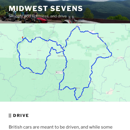
Skip
MIDWEST SEVENS
to
Simplify, add lightness, and drive
content
|| DRIVE
British cars are meant to be driven, and while some