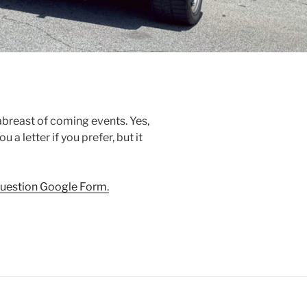
 abreast of coming events. Yes,
 a letter if you prefer, but it
-question Google Form.