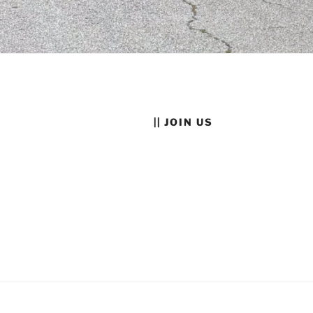
|| JOIN US