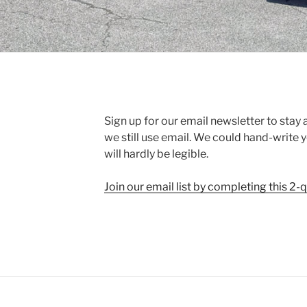
Sign up for our email newsletter to stay
we still use email. We could hand-write you
will hardly be legible.
Join our email list by completing this 2