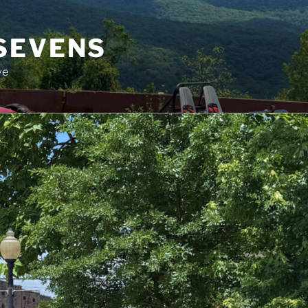
SEVENS
ve